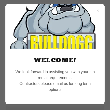
WELCOME!
We look forward to assisting you with your bin
rental requirements.
Contractors please email us for long term
options