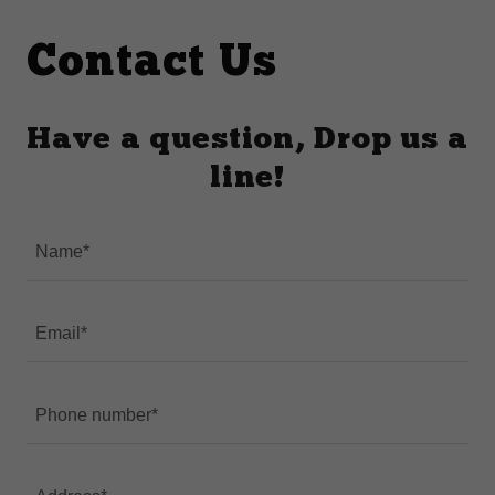
Contact Us
Have a question, Drop us a
line!
Name*
Email*
Phone number*