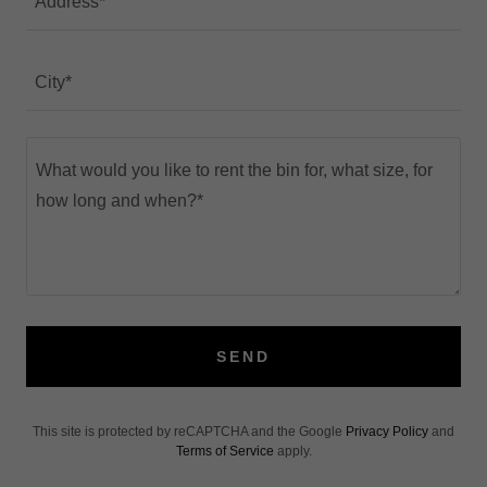
Address*
City*
SEND
This site is protected by reCAPTCHA and the Google
Privacy Policy
and
Terms of Service
apply.