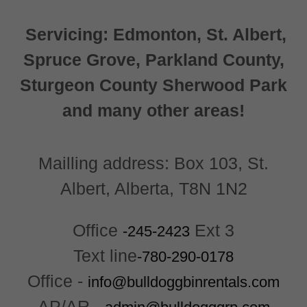
Servicing: Edmonton, St. Albert,
Spruce Grove, Parkland County,
Sturgeon County Sherwood Park
and many other areas!
Mailling address: Box 103, St.
Albert, Alberta, T8N 1N2
Office
Ext 3
-245-2423
Text line
-780-290-0178
Office -
info@bulldoggbinrentals.com
AP/AR -