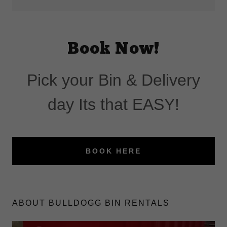
Book Now!
Pick your Bin & Delivery
day Its that EASY!
BOOK HERE
ABOUT BULLDOGG BIN RENTALS