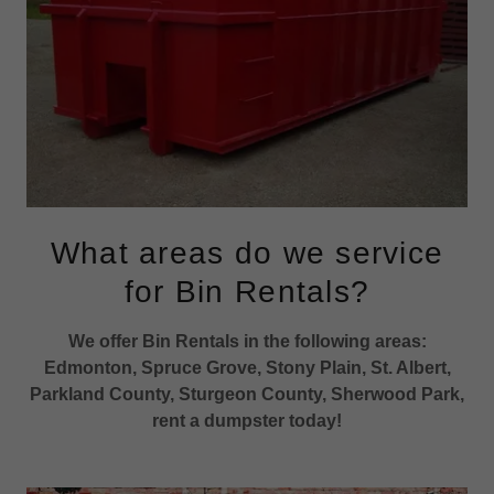
What areas do we service
for Bin Rentals?
We offer Bin Rentals in the following areas:
Edmonton, Spruce Grove, Stony Plain, St. Albert,
Parkland County, Sturgeon County, Sherwood Park,
rent a dumpster today!