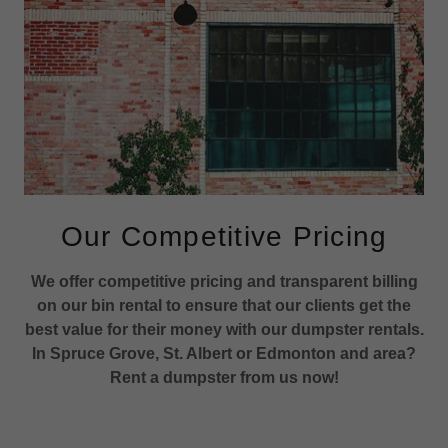
Our Competitive Pricing
We offer competitive pricing and transparent billing
on our bin rental to ensure that our clients get the
best value for their money with our dumpster rentals.
In Spruce Grove, St. Albert or Edmonton and area?
Rent a dumpster from us now!