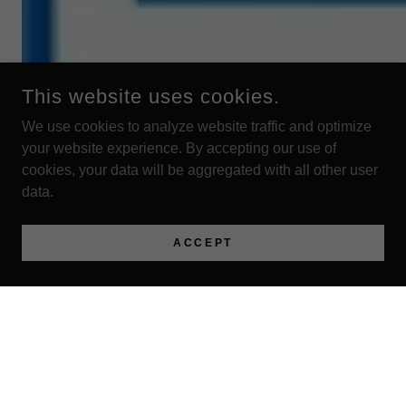
This website uses cookies.
We use cookies to analyze website traffic and optimize
your website experience. By accepting our use of
cookies, your data will be aggregated with all other user
data.
ACCEPT