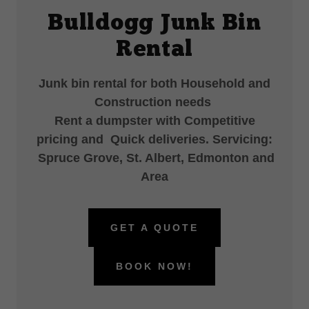
Bulldogg Junk Bin
Rental
Junk bin rental for both Household and
Construction needs
Rent a dumpster with Competitive
pricing and Quick deliveries. Servicing:
Spruce Grove, St. Albert, Edmonton and
Area
GET A QUOTE
BOOK NOW!