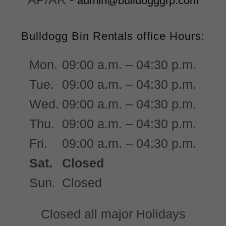
admin@bulldogggrp.com
Bulldogg Bin Rentals office Hours:
Mon.
09:00 a.m. – 04:30 p.m.
Tue.
09:00 a.m. – 04:30 p.m.
Wed.
09:00 a.m. – 04:30 p.m.
Thu.
09:00 a.m. – 04:30 p.m.
Fri.
09:00 a.m. – 04:30 p.m.
Sat.
Closed
Sun.
Closed
Closed all major Holidays