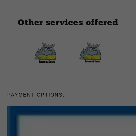
Other services offered
PAYMENT OPTIONS: